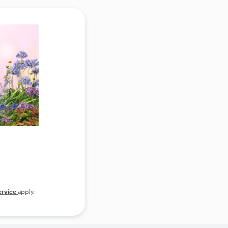
ervice
apply.