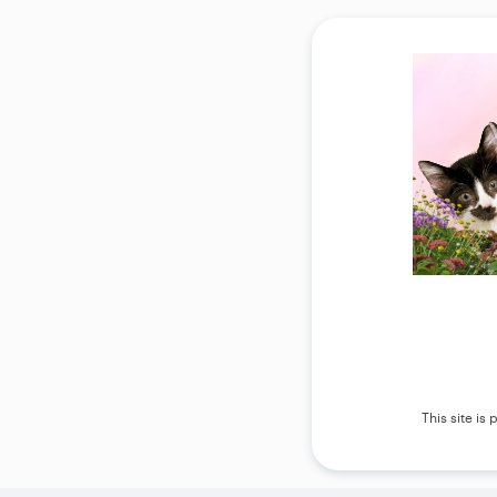
This site i