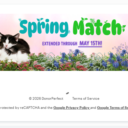
Loading
© 2026 DonorPerfect
Terms of Service
s protected by reCAPTCHA and the
Google Privacy Policy
and
Google Terms of S