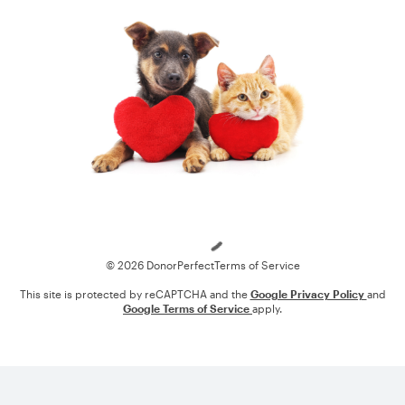
Loading
© 2026 DonorPerfect
Terms of Service
This site is protected by reCAPTCHA and the
Google Privacy Policy
and
Google Terms of Service
apply.