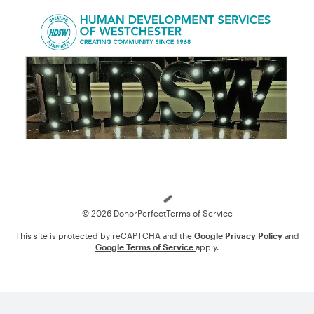
Loading
© 2026 DonorPerfect
Terms of Service
This site is protected by reCAPTCHA and the
Google Privacy Policy
and
Google Terms of Service
apply.