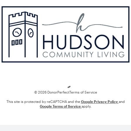
Loading
© 2026 DonorPerfect
Terms of Service
This site is protected by reCAPTCHA and the
Google Privacy Policy
and
Google Terms of Service
apply.