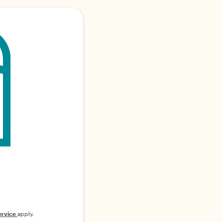
ervice
apply.