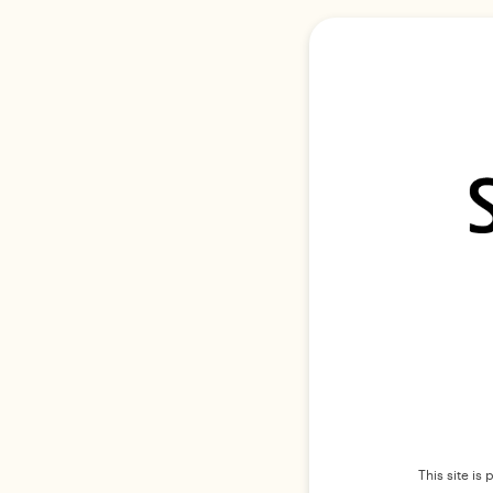
This site i