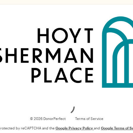
Loading
© 2026 DonorPerfect
Terms of Service
s protected by reCAPTCHA and the
Google Privacy Policy
and
Google Terms of S