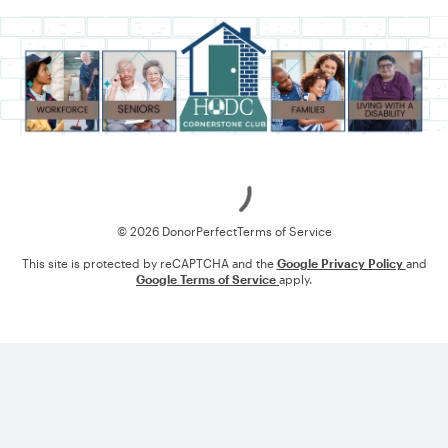
Loading
© 2026 DonorPerfect
Terms of Service
This site is protected by reCAPTCHA and the
Google Privacy Policy
and
Google Terms of Service
apply.