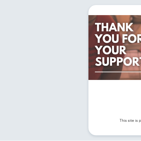
This site i