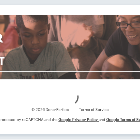
Loading
© 2026 DonorPerfect
Terms of Service
s protected by reCAPTCHA and the
Google Privacy Policy
and
Google Terms of S