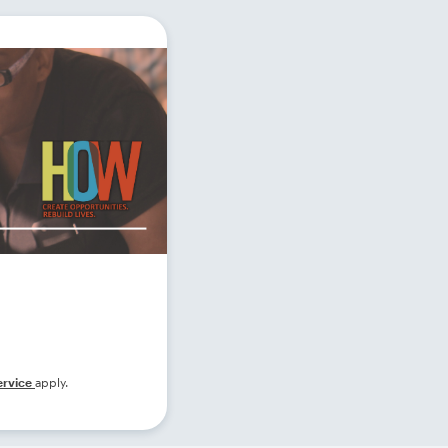
ervice
apply.