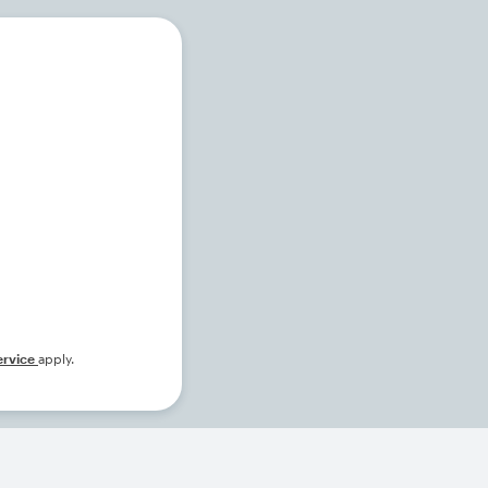
ervice
apply.