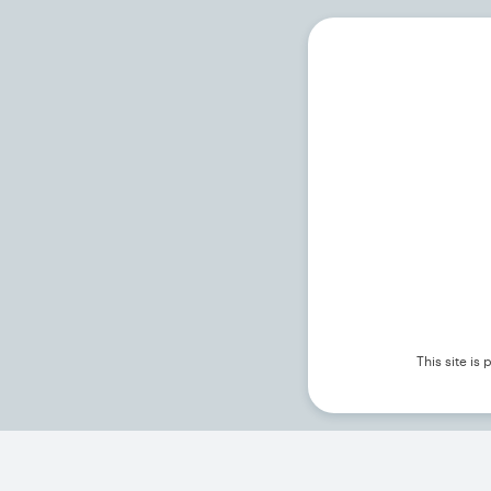
This site i