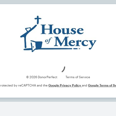
Loading
© 2026 DonorPerfect
Terms of Service
s protected by reCAPTCHA and the
Google Privacy Policy
and
Google Terms of S