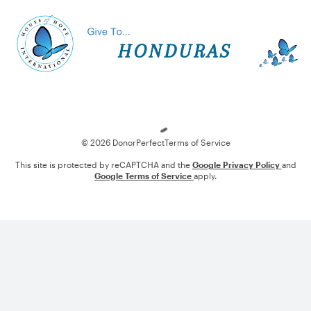
Loading
© 2026 DonorPerfect
Terms of Service
This site is protected by reCAPTCHA and the
Google Privacy Policy
and
Google Terms of Service
apply.