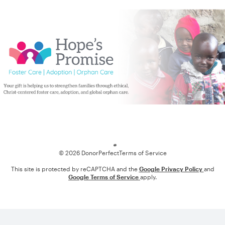
Loading
© 2026 DonorPerfect
Terms of Service
This site is protected by reCAPTCHA and the
Google Privacy Policy
and
Google Terms of Service
apply.