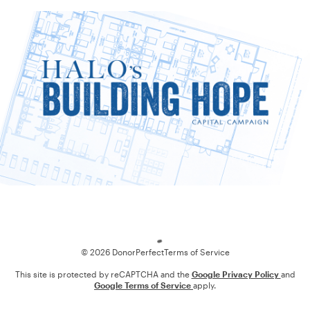
Loading
© 2026 DonorPerfect
Terms of Service
This site is protected by reCAPTCHA and the
Google Privacy Policy
and
Google Terms of Service
apply.