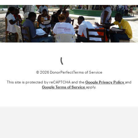
Loading
© 2026 DonorPerfect
Terms of Service
This site is protected by reCAPTCHA and the
Google Privacy Policy
and
Google Terms of Service
apply.