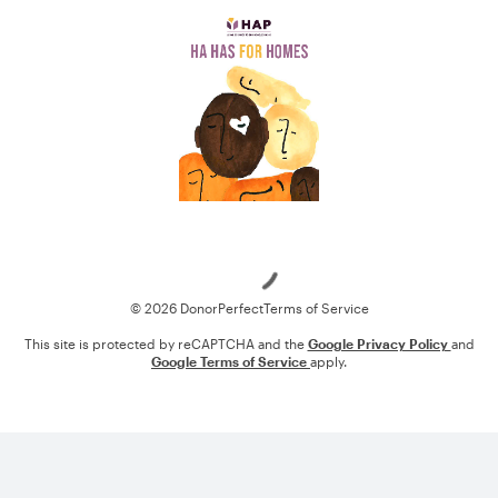
Loading
© 2026 DonorPerfect
Terms of Service
This site is protected by reCAPTCHA and the
Google Privacy Policy
and
Google Terms of Service
apply.