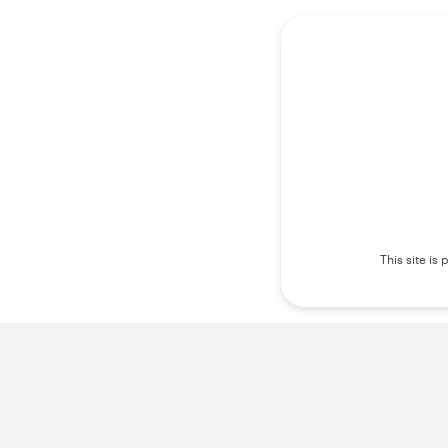
This site i