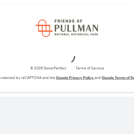
Loading
© 2026 DonorPerfect
Terms of Service
s protected by reCAPTCHA and the
Google Privacy Policy
and
Google Terms of S