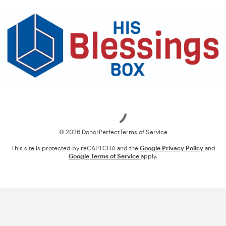
Loading
© 2026 DonorPerfect
Terms of Service
This site is protected by reCAPTCHA and the
Google Privacy Policy
and
Google Terms of Service
apply.