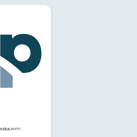
ervice
apply.