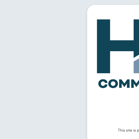
This site i