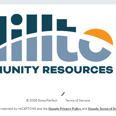
Loading
© 2026 DonorPerfect
Terms of Service
s protected by reCAPTCHA and the
Google Privacy Policy
and
Google Terms of S