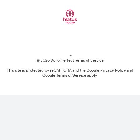
Loading
© 2026 DonorPerfect
Terms of Service
This site is protected by reCAPTCHA and the
Google Privacy Policy
and
Google Terms of Service
apply.