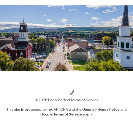
Loading
© 2026 DonorPerfect
Terms of Service
This site is protected by reCAPTCHA and the
Google Privacy Policy
and
Google Terms of Service
apply.