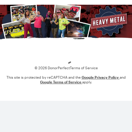
Loading
© 2026 DonorPerfect
Terms of Service
This site is protected by reCAPTCHA and the
Google Privacy Policy
and
Google Terms of Service
apply.