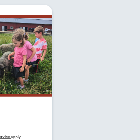
ervice
apply.