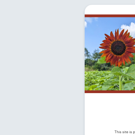
This site i