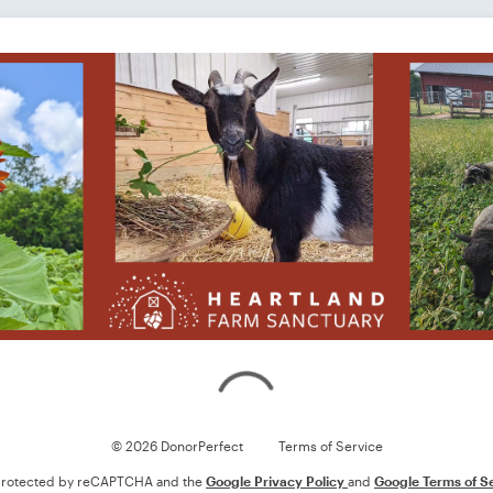
Loading
© 2026 DonorPerfect
Terms of Service
s protected by reCAPTCHA and the
Google Privacy Policy
and
Google Terms of S