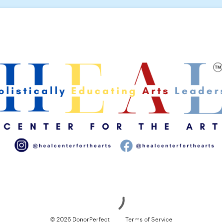
Loading
© 2026 DonorPerfect
Terms of Service