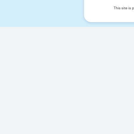
This site i