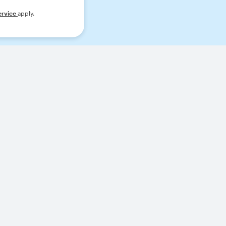
ervice
apply.