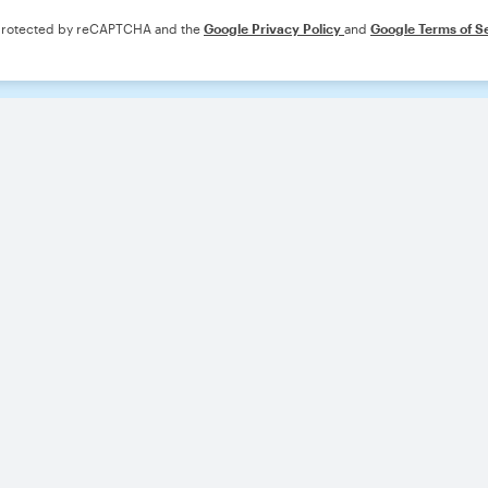
s protected by reCAPTCHA and the
Google Privacy Policy
and
Google Terms of S