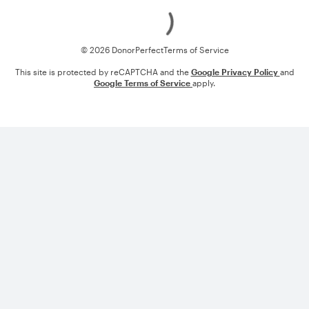
Loading
© 2026 DonorPerfect
Terms of Service
This site is protected by reCAPTCHA and the
Google Privacy Policy
and
Google Terms of Service
apply.