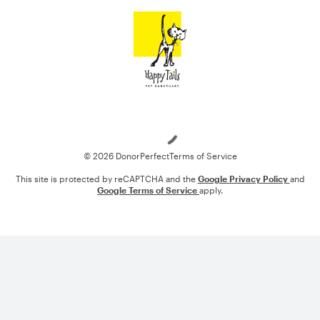
Loading
© 2026 DonorPerfect
Terms of Service
This site is protected by reCAPTCHA and the
Google Privacy Policy
and
Google Terms of Service
apply.