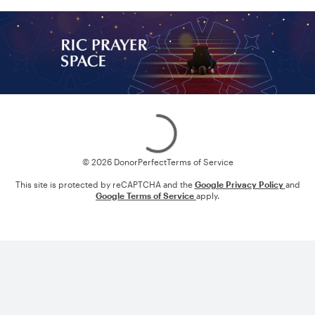
Loading
© 2026 DonorPerfect
Terms of Service
This site is protected by reCAPTCHA and the
Google Privacy Policy
and
Google Terms of Service
apply.