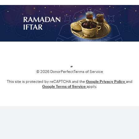
Loading
© 2026 DonorPerfect
Terms of Service
This site is protected by reCAPTCHA and the
Google Privacy Policy
and
Google Terms of Service
apply.