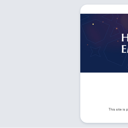
This site i