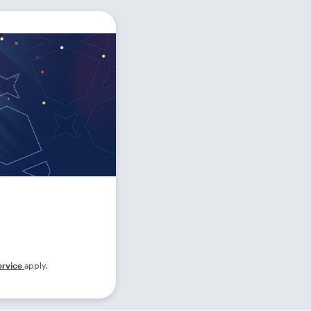
ervice
apply.