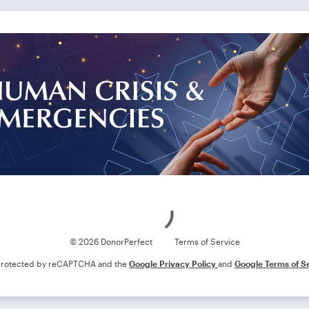
Loading
© 2026 DonorPerfect
Terms of Service
s protected by reCAPTCHA and the
Google Privacy Policy
and
Google Terms of S