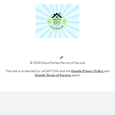
Loading
© 2026 DonorPerfect
Terms of Service
This site is protected by reCAPTCHA and the
Google Privacy Policy
and
Google Terms of Service
apply.