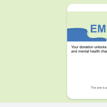
This site i