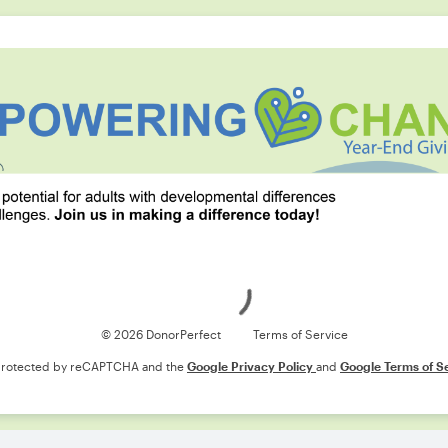
Loading
© 2026 DonorPerfect
Terms of Service
s protected by reCAPTCHA and the
Google Privacy Policy
and
Google Terms of S