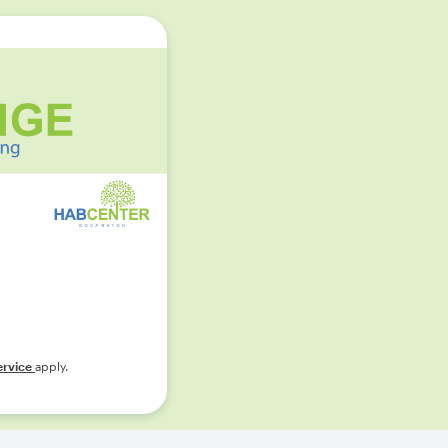
ervice
apply.