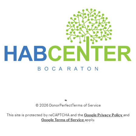
Loading
© 2026 DonorPerfect
Terms of Service
This site is protected by reCAPTCHA and the
Google Privacy Policy
and
Google Terms of Service
apply.