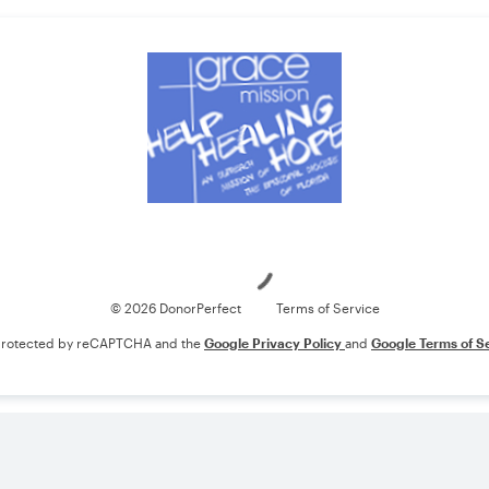
Loading
© 2026 DonorPerfect
Terms of Service
s protected by reCAPTCHA and the
Google Privacy Policy
and
Google Terms of S