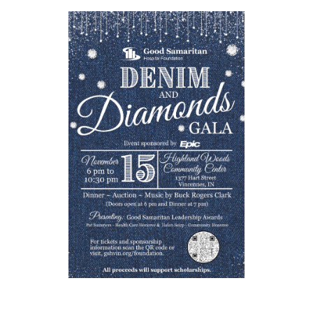
Loading