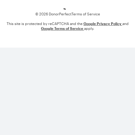
© 2026 DonorPerfect
Terms of Service
This site is protected by reCAPTCHA and the
Google Privacy Policy
and
Google Terms of Service
apply.