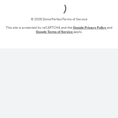
Loading
© 2026 DonorPerfect
Terms of Service
This site is protected by reCAPTCHA and the
Google Privacy Policy
and
Google Terms of Service
apply.