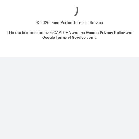
Loading
© 2026 DonorPerfect
Terms of Service
This site is protected by reCAPTCHA and the
Google Privacy Policy
and
Google Terms of Service
apply.