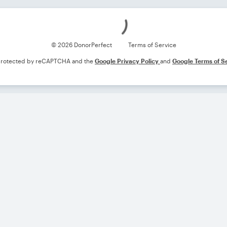
Loading
© 2026 DonorPerfect
Terms of Service
s protected by reCAPTCHA and the
Google Privacy Policy
and
Google Terms of S