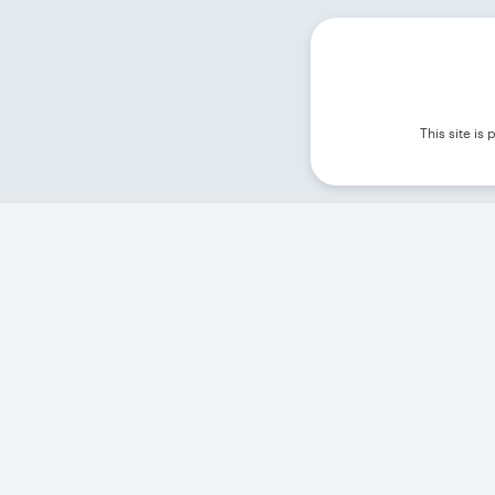
This site i