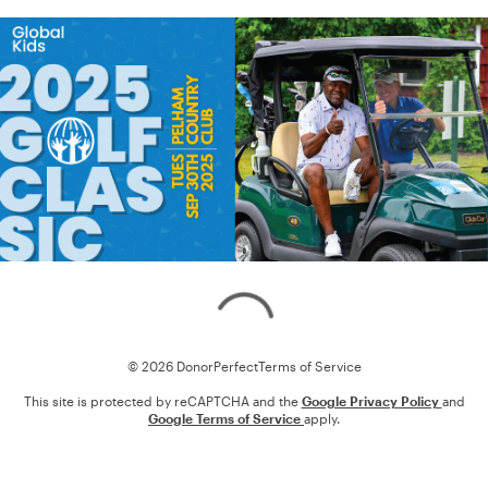
Loading
© 2026 DonorPerfect
Terms of Service
This site is protected by reCAPTCHA and the
Google Privacy Policy
and
Google Terms of Service
apply.