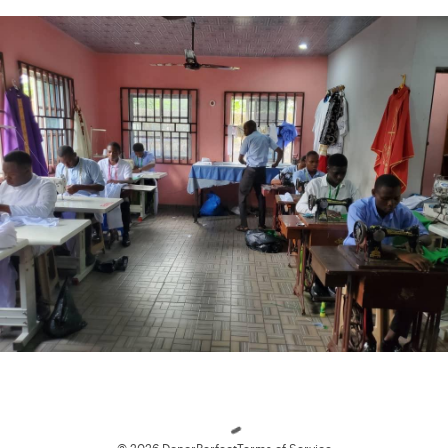
Loading