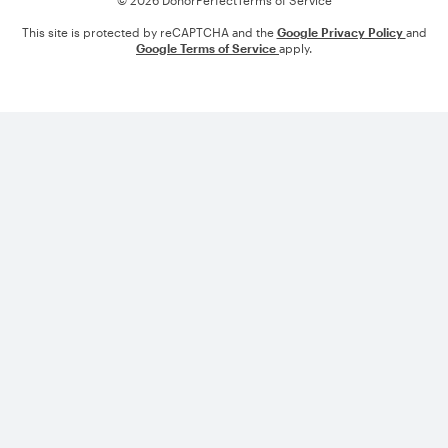
© 2026 DonorPerfect
Terms of Service
This site is protected by reCAPTCHA and the
Google Privacy Policy
and
Google Terms of Service
apply.