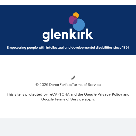
Loading
© 2026 DonorPerfect
Terms of Service
This site is protected by reCAPTCHA and the
Google Privacy Policy
and
Google Terms of Service
apply.