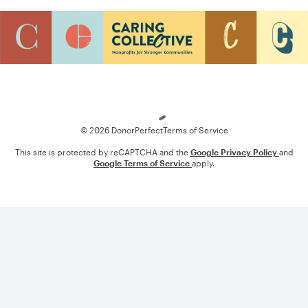
Loading
© 2026 DonorPerfect
Terms of Service
This site is protected by reCAPTCHA and the
Google Privacy Policy
and
Google Terms of Service
apply.