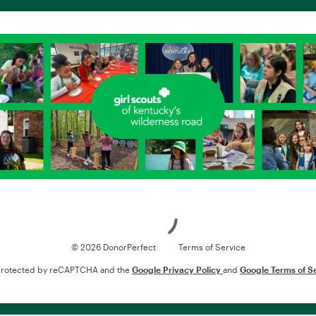
Loading
© 2026 DonorPerfect
Terms of Service
s protected by reCAPTCHA and the
Google Privacy Policy
and
Google Terms of S