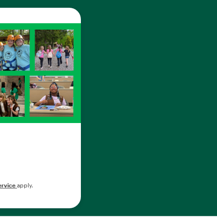
ervice
apply.