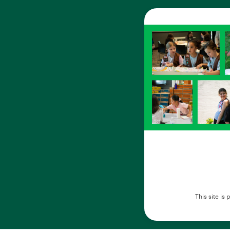
This site i