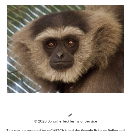
Loading
© 2026 DonorPerfect
Terms of Service
This site is protected by reCAPTCHA and the
Google Privacy Policy
and