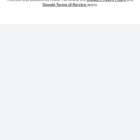
Google Terms of Service
apply.