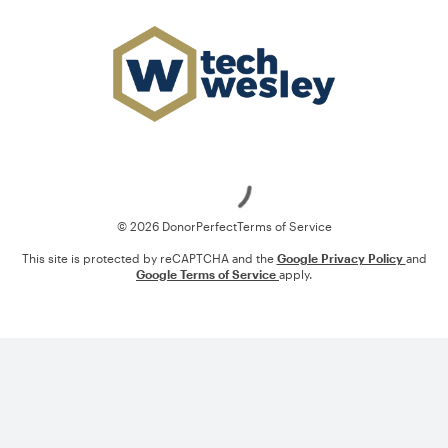
Loading
© 2026 DonorPerfect
Terms of Service
This site is protected by reCAPTCHA and the
Google Privacy Policy
and
Google Terms of Service
apply.