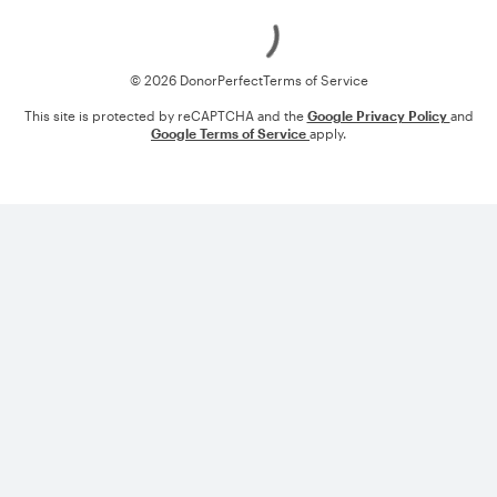
Loading
© 2026 DonorPerfect
Terms of Service
This site is protected by reCAPTCHA and the
Google Privacy Policy
and
Google Terms of Service
apply.