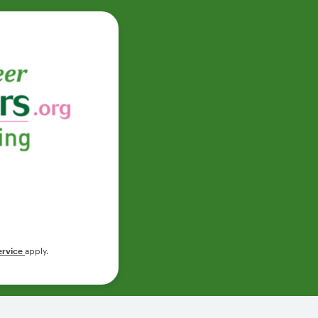
ervice
apply.