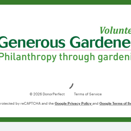
Loading
© 2026 DonorPerfect
Terms of Service
s protected by reCAPTCHA and the
Google Privacy Policy
and
Google Terms of S