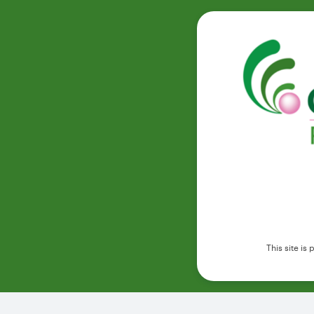
This site i