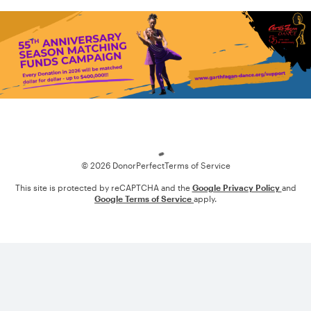
Loading
© 2026 DonorPerfect
Terms of Service
This site is protected by reCAPTCHA and the
Google Privacy Policy
and
Google Terms of Service
apply.