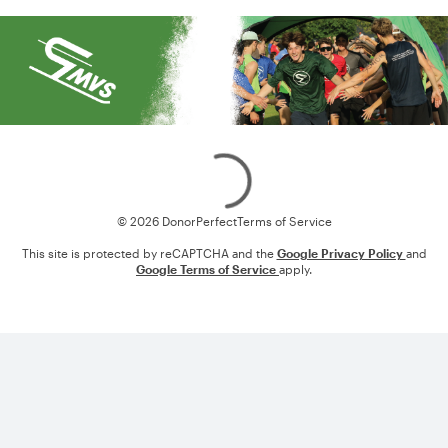
Loading
© 2026 DonorPerfect
Terms of Service
This site is protected by reCAPTCHA and the
Google Privacy Policy
and
Google Terms of Service
apply.