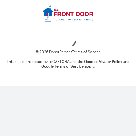
Loading
© 2026 DonorPerfect
Terms of Service
This site is protected by reCAPTCHA and the
Google Privacy Policy
and
Google Terms of Service
apply.