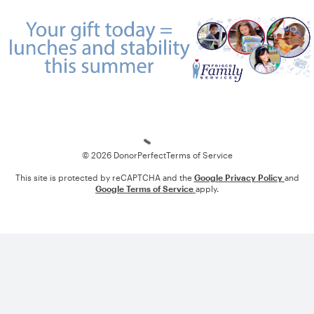
Loading
© 2026 DonorPerfect
Terms of Service
This site is protected by reCAPTCHA and the
Google Privacy Policy
and
Google Terms of Service
apply.