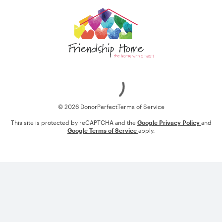
Loading
© 2026 DonorPerfect
Terms of Service
This site is protected by reCAPTCHA and the
Google Privacy Policy
and
Google Terms of Service
apply.