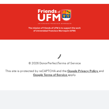
Loading
© 2026 DonorPerfect
Terms of Service
This site is protected by reCAPTCHA and the
Google Privacy Policy
and
Google Terms of Service
apply.