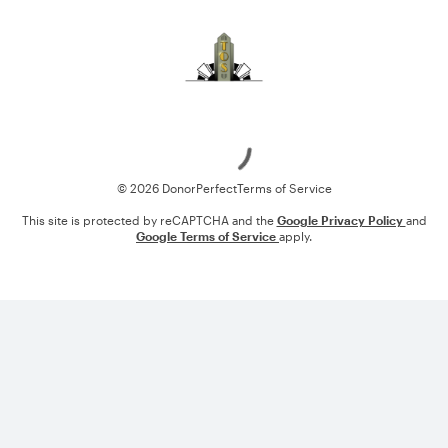
Loading
© 2026 DonorPerfect
Terms of Service
This site is protected by reCAPTCHA and the
Google Privacy Policy
and
Google Terms of Service
apply.